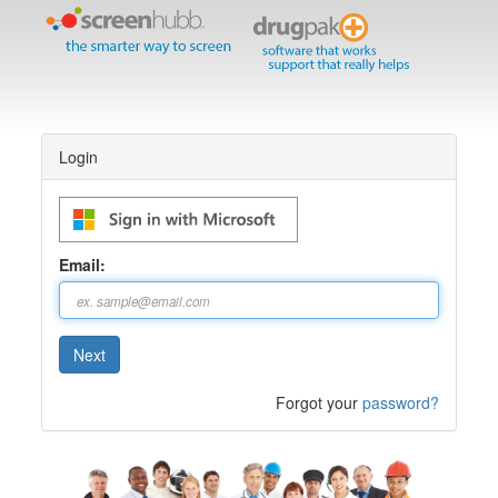
Login
Email:
Forgot your
password?