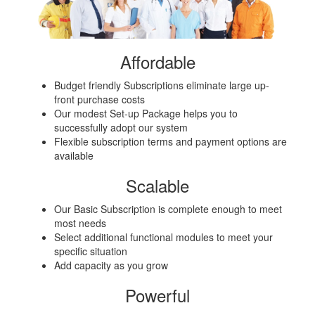
Affordable
Budget friendly Subscriptions eliminate large up-
front purchase costs
Our modest Set-up Package helps you to
successfully adopt our system
Flexible subscription terms and payment options are
available
Scalable
Our Basic Subscription is complete enough to meet
most needs
Select additional functional modules to meet your
specific situation
Add capacity as you grow
Powerful