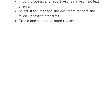
Import, process, and report results via web, fax, text
or email
Select, track, manage and document random and
follow up testing programs
Create and send automated invoices